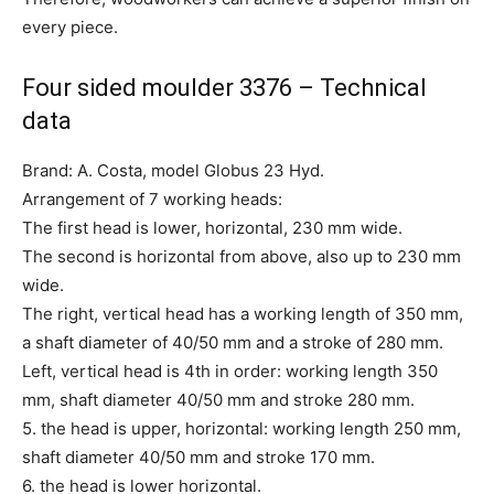
every piece.
Four sided moulder 3376 – Technical
data
Brand: A. Costa, model Globus 23 Hyd.
Arrangement of 7 working heads:
The first head is lower, horizontal, 230 mm wide.
The second is horizontal from above, also up to 230 mm
wide.
The right, vertical head has a working length of 350 mm,
a shaft diameter of 40/50 mm and a stroke of 280 mm.
Left, vertical head is 4th in order: working length 350
mm, shaft diameter 40/50 mm and stroke 280 mm.
5. the head is upper, horizontal: working length 250 mm,
shaft diameter 40/50 mm and stroke 170 mm.
6. the head is lower horizontal.