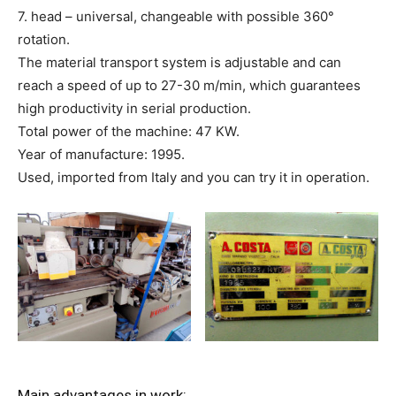
7. head – universal, changeable with possible 360°
rotation.
The material transport system is adjustable and can
reach a speed of up to 27-30 m/min, which guarantees
high productivity in serial production.
Total power of the machine: 47 KW.
Year of manufacture: 1995.
Used, imported from Italy and you can try it in operation.
Main advantages in work: