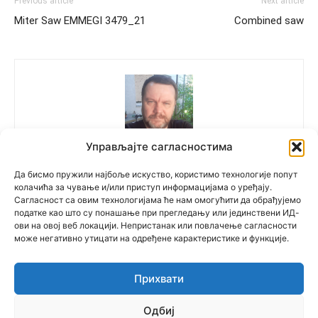
Previous article
Next article
Miter Saw EMMEGI 3479_21
Combined saw
Управљајте сагласностима
Polovne Mašine
Да бисмо пружили најбоље искуство, користимо технологије попут
колачића за чување и/или приступ информацијама о уређају.
Сагласност са овим технологијама ће нам омогућити да обрађујемо
податке као што су понашање при прегледању или јединствени ИД-
ови на овој веб локацији. Непристанак или повлачење сагласности
може негативно утицати на одређене карактеристике и функције.
Прихвати
© Newspaper WordPress Theme by TagDiv
Одбиј