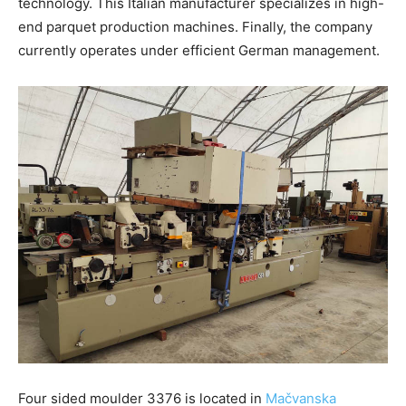
technology. This Italian manufacturer specializes in high-
end parquet production machines. Finally, the company
currently operates under efficient German management.
Four sided moulder 3376 is located in
Mačvanska