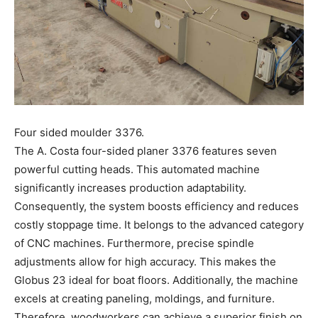
Four sided moulder 3376.
The A. Costa four-sided planer 3376 features seven
powerful cutting heads. This automated machine
significantly increases production adaptability.
Consequently, the system boosts efficiency and reduces
costly stoppage time. It belongs to the advanced category
of CNC machines. Furthermore, precise spindle
adjustments allow for high accuracy. This makes the
Globus 23 ideal for boat floors. Additionally, the machine
excels at creating paneling, moldings, and furniture.
Therefore, woodworkers can achieve a superior finish on