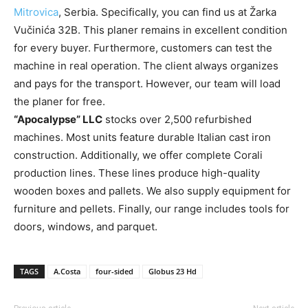
Mitrovica
, Serbia. Specifically, you can find us at Žarka
Vučinića 32B. This planer remains in excellent condition
for every buyer. Furthermore, customers can test the
machine in real operation. The client always organizes
and pays for the transport. However, our team will load
the planer for free.
“Apocalypse” LLC
stocks over 2,500 refurbished
machines. Most units feature durable Italian cast iron
construction. Additionally, we offer complete Corali
production lines. These lines produce high-quality
wooden boxes and pallets. We also supply equipment for
furniture and pellets. Finally, our range includes tools for
doors, windows, and parquet.
TAGS
A.Costa
four-sided
Globus 23 Hd