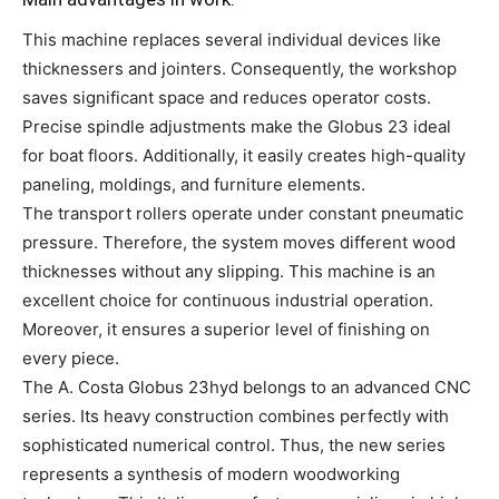
This machine replaces several individual devices like
thicknessers and jointers. Consequently, the workshop
saves significant space and reduces operator costs.
Precise spindle adjustments make the Globus 23 ideal
for boat floors. Additionally, it easily creates high-quality
paneling, moldings, and furniture elements.
The transport rollers operate under constant pneumatic
pressure. Therefore, the system moves different wood
thicknesses without any slipping. This machine is an
excellent choice for continuous industrial operation.
Moreover, it ensures a superior level of finishing on
every piece.
The A. Costa Globus 23hyd belongs to an advanced CNC
series. Its heavy construction combines perfectly with
sophisticated numerical control. Thus, the new series
represents a synthesis of modern woodworking