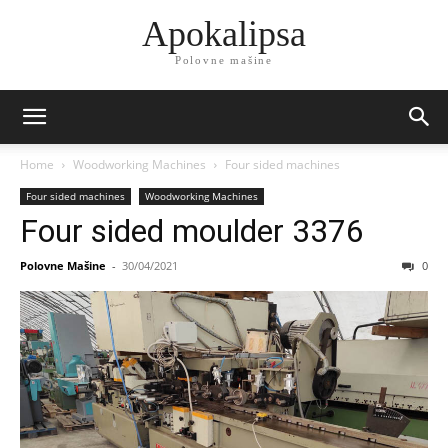
Apokalipsa
Polovne mašine
Home
Woodworking Machines
Four sided machines
Four sided machines
Woodworking Machines
Four sided moulder 3376
Polovne Mašine
-
30/04/2021
0