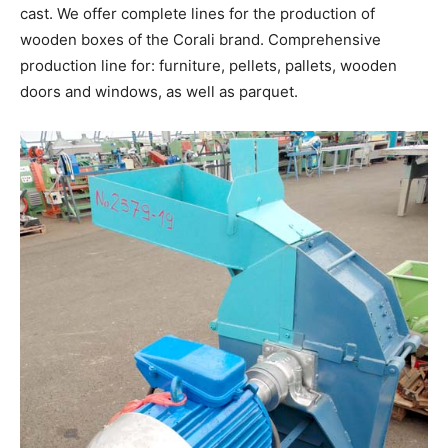
cast. We offer complete lines for the production of
wooden boxes of the Corali brand. Comprehensive
production line for: furniture, pellets, pallets, wooden
doors and windows, as well as parquet.