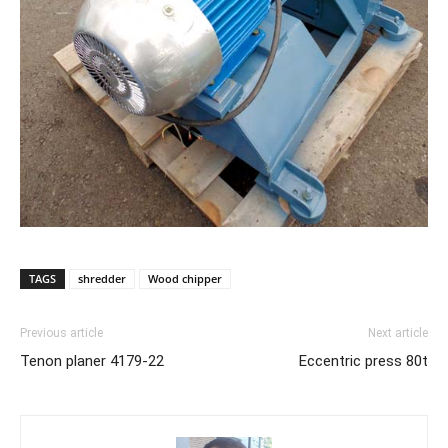
TAGS
shredder
Wood chipper
Previous article
Next article
Tenon planer 4179-22
Eccentric press 80t