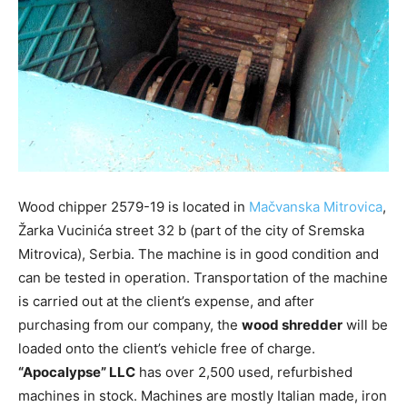
Wood chipper 2579-19 is located in
Mačvanska Mitrovica
,
Žarka Vucinića street 32 b (part of the city of Sremska
Mitrovica), Serbia. The machine is in good condition and
can be tested in operation. Transportation of the machine
is carried out at the client’s expense, and after
purchasing from our company, the
wood shredder
will be
loaded onto the client’s vehicle free of charge.
“Apocalypse” LLC
has over 2,500 used, refurbished
machines in stock. Machines are mostly Italian made, iron