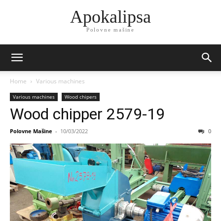
Apokalipsa
Polovne mašine
Home
Various machines
Various machines
Wood chipers
Wood chipper 2579-19
Polovne Mašine
-
10/03/2022
0