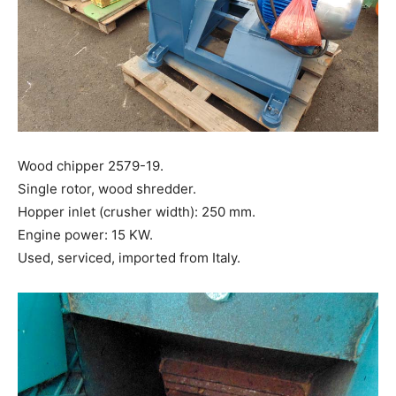
Wood chipper 2579-19.
Single rotor, wood shredder.
Hopper inlet (crusher width): 250 mm.
Engine power: 15 KW.
Used, serviced, imported from Italy.