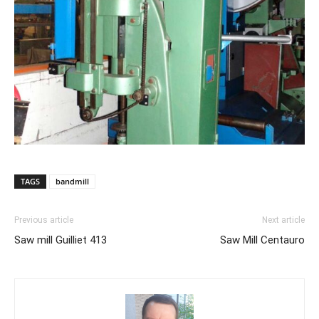
TAGS
bandmill
Previous article
Next article
Saw mill Guilliet 413
Saw Mill Centauro