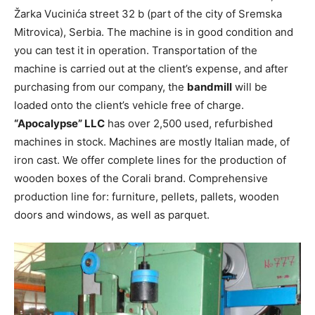
Žarka Vucinića street 32 b (part of the city of Sremska
Mitrovica), Serbia. The machine is in good condition and
you can test it in operation. Transportation of the
machine is carried out at the client’s expense, and after
purchasing from our company, the
bandmill
will be
loaded onto the client’s vehicle free of charge.
“Apocalypse” LLC
has over 2,500 used, refurbished
machines in stock. Machines are mostly Italian made, of
iron cast. We offer complete lines for the production of
wooden boxes of the Corali brand. Comprehensive
production line for: furniture, pellets, pallets, wooden
doors and windows, as well as parquet.