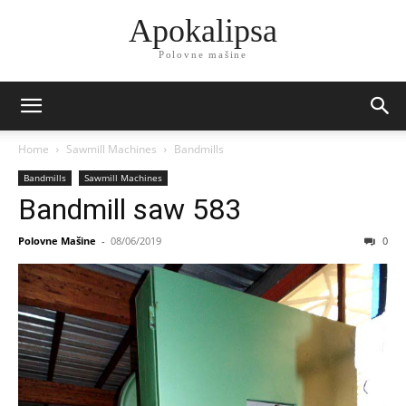
Apokalipsa
Polovne mašine
Home
Sawmill Machines
Bandmills
Bandmills
Sawmill Machines
Bandmill saw 583
Polovne Mašine
-
08/06/2019
0