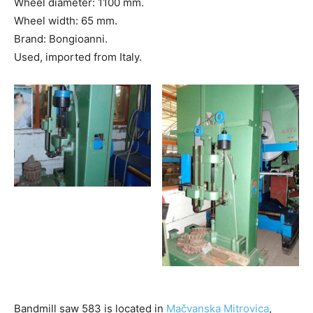
Wheel diameter: 1100 mm.
Wheel width: 65 mm.
Brand: Bongioanni.
Used, imported from Italy.
Bandmill saw 583 is located in
Mačvanska Mitrovica
,