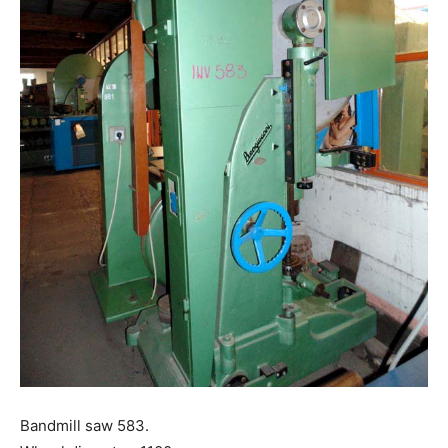
Bandmill saw 583.