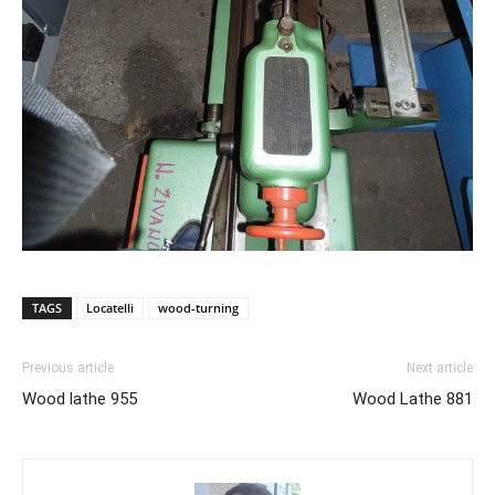
TAGS
Locatelli
wood-turning
Previous article
Next article
Wood lathe 955
Wood Lathe 881