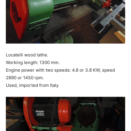
Locatelli wood lathe.
Working length: 1300 mm.
Engine power with two speeds: 4.8 or 3.8 KW, speed
2890 or 1450 rpm.
Used, imported from Italy.