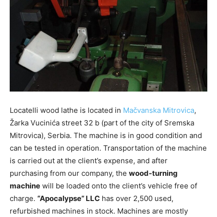
Locatelli wood lathe is located in
Mačvanska Mitrovica
,
Žarka Vucinića street 32 b (part of the city of Sremska
Mitrovica), Serbia. The machine is in good condition and
can be tested in operation. Transportation of the machine
is carried out at the client’s expense, and after
purchasing from our company, the
wood-turning
machine
will be loaded onto the client’s vehicle free of
charge.
“Apocalypse” LLC
has over 2,500 used,
refurbished machines in stock. Machines are mostly