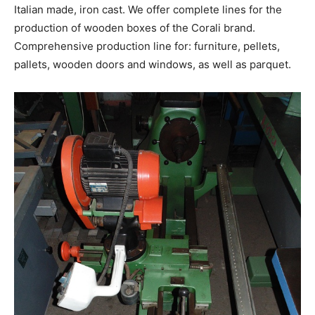
Italian made, iron cast. We offer complete lines for the
production of wooden boxes of the Corali brand.
Comprehensive production line for: furniture, pellets,
pallets, wooden doors and windows, as well as parquet.