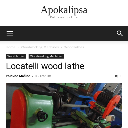
Apokalipsa
Polovne mašine
Home
Woodworking Machines
Wood lathes
Wood lathes
Woodworking Machines
Locatelli wood lathe
Polovne Mašine
-
05/12/2018
0