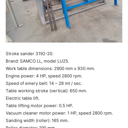
Stroke sander 3192-20.
Brand: SAMCO LL, model LU25.
Work table dimensions: 2900 mm x 930 mm.
Engine power: 4 HP, speed 2800 rpm.
Speed ​​of emery belt: 14 – 28 mt / sec.
Table working stroke (vertical): 650 mm.
Electric table lift.
Table lifting motor power: 0.5 HP.
Vacuum cleaner motor power: 1 HP, speed 2800 rpm.
Sanding width (roller): 165 mm.
Roller diameter: 190 mm.