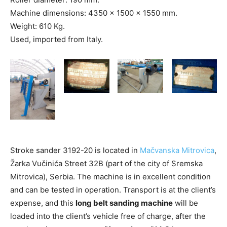
Machine dimensions: 4350 x 1500 x 1550 mm.
Weight: 610 Kg.
Used, imported from Italy.
Stroke sander 3192-20 is located in
Mačvanska Mitrovica
,
Žarka Vučinića Street 32B (part of the city of Sremska
Mitrovica), Serbia. The machine is in excellent condition
and can be tested in operation. Transport is at the client’s
expense, and this
long belt sanding machine
will be
loaded into the client’s vehicle free of charge, after the