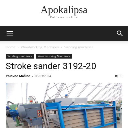
Apokalipsa
Polovne mašine
Home
Woodworking Machines
Sanding machines
Sanding machines
Woodworking Machines
Stroke sander 3192-20
Polovne Mašine
-
08/03/2024
0