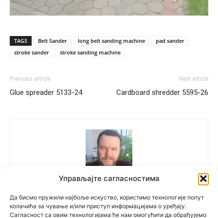
TAGS
Belt Sander
long belt sanding machine
pad sander
stroke sander
stroke sanding machine
Previous article
Next article
Glue spreader 5133-24
Cardboard shredder 5595-26
Управљајте сагласностима
Polovne Mašine
Да бисмо пружили најбоље искуство, користимо технологије попут
колачића за чување и/или приступ информацијама о уређају.
Сагласност са овим технологијама ће нам омогућити да обрађујемо