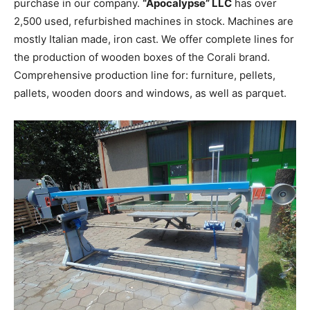
purchase in our company.
“Apocalypse” LLC
has over
2,500 used, refurbished machines in stock. Machines are
mostly Italian made, iron cast. We offer complete lines for
the production of wooden boxes of the Corali brand.
Comprehensive production line for: furniture, pellets,
pallets, wooden doors and windows, as well as parquet.