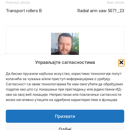
Previous article
Next article
Transport rollers B
Radial arm saw 5071_23
Управљајте сагласностима
Polovne Mašine
Да бисмо пружили најбоље искуство, користимо технологије попут
колачића за чување и/или приступ информацијама о уређају.
Сагласност са овим технологијама ће нам омогућити да обрађујемо
податке као што су понашање при прегледању или јединствени ИД-
ови на овој веб локацији. Непристанак или повлачење сагласности
може негативно утицати на одређене карактеристике и функције.
Прихвати
© Newspaper WordPress Theme by TagDiv
Одбиј