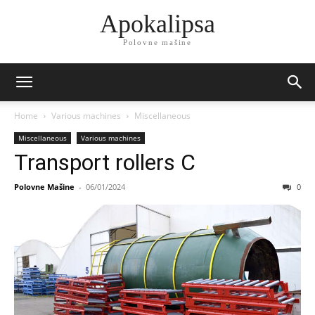
Apokalipsa
Polovne mašine
Home
Various machines
Miscellaneous
Miscellaneous
Various machines
Transport rollers C
Polovne Mašine
-
06/01/2024
0