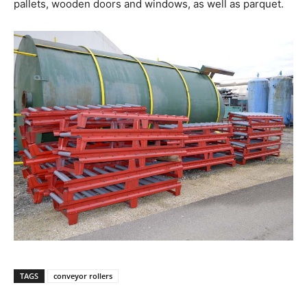
pallets, wooden doors and windows, as well as parquet.
TAGS
conveyor rollers