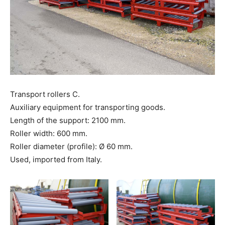
Transport rollers C.
Auxiliary equipment for transporting goods.
Length of the support: 2100 mm.
Roller width: 600 mm.
Roller diameter (profile): Ø 60 mm.
Used, imported from Italy.