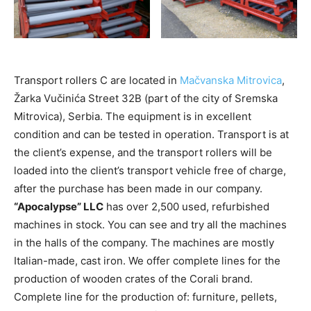
Transport rollers C are located in
Mačvanska Mitrovica
,
Žarka Vučinića Street 32B (part of the city of Sremska
Mitrovica), Serbia. The equipment is in excellent
condition and can be tested in operation. Transport is at
the client’s expense, and the transport rollers will be
loaded into the client’s transport vehicle free of charge,
after the purchase has been made in our company.
“Apocalypse” LLC
has over 2,500 used, refurbished
machines in stock. You can see and try all the machines
in the halls of the company. The machines are mostly
Italian-made, cast iron. We offer complete lines for the
production of wooden crates of the Corali brand.
Complete line for the production of: furniture, pellets,