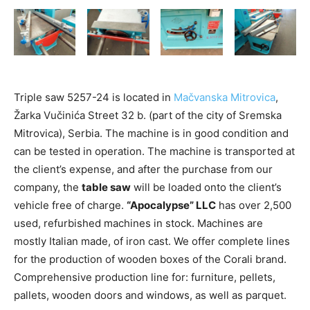
Triple saw 5257-24 is located in
Mačvanska Mitrovica
,
Žarka Vučinića Street 32 b. (part of the city of Sremska
Mitrovica), Serbia. The machine is in good condition and
can be tested in operation. The machine is transported at
the client’s expense, and after the purchase from our
company, the
table saw
will be loaded onto the client’s
vehicle free of charge.
“Apocalypse” LLC
has over 2,500
used, refurbished machines in stock. Machines are
mostly Italian made, of iron cast. We offer complete lines
for the production of wooden boxes of the Corali brand.
Comprehensive production line for: furniture, pellets,
pallets, wooden doors and windows, as well as parquet.