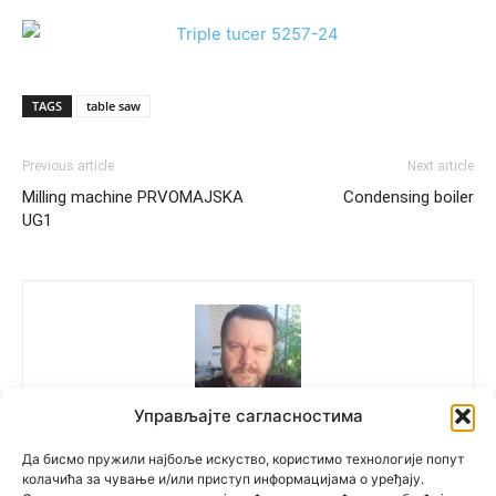
TAGS
table saw
Previous article
Next article
Milling machine PRVOMAJSKA
Condensing boiler
UG1
Управљајте сагласностима
Polovne Mašine
Да бисмо пружили најбоље искуство, користимо технологије попут
колачића за чување и/или приступ информацијама о уређају.