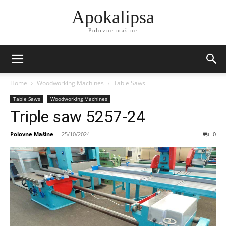
Apokalipsa
Polovne mašine
Home
Woodworking Machines
Table Saws
Table Saws
Woodworking Machines
Triple saw 5257-24
Polovne Mašine
-
25/10/2024
0