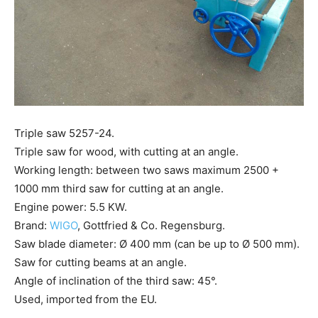
Triple saw 5257-24.
Triple saw for wood, with cutting at an angle.
Working length: between two saws maximum 2500 +
1000 mm third saw for cutting at an angle.
Engine power: 5.5 KW.
Brand:
WIGO
, Gottfried & Co. Regensburg.
Saw blade diameter: Ø 400 mm (can be up to Ø 500 mm).
Saw for cutting beams at an angle.
Angle of inclination of the third saw: 45°.
Used, imported from the EU.