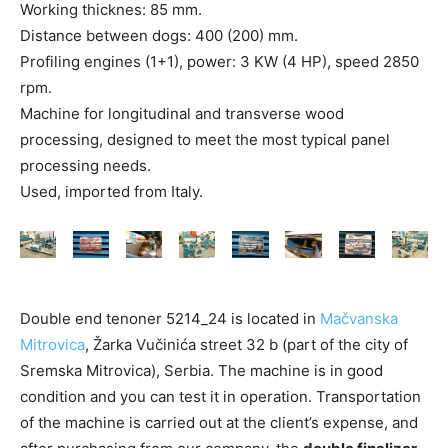
Working thicknes: 85 mm.
Distance between dogs: 400 (200) mm.
Profiling engines (1+1), power: 3 KW (4 HP), speed 2850
rpm.
Machine for longitudinal and transverse wood
processing, designed to meet the most typical panel
processing needs.
Used, imported from Italy.
Double end tenoner 5214_24 is located in
Mačvanska
Mitrovica
, Žarka Vučinića street 32 b (part of the city of
Sremska Mitrovica), Serbia. The machine is in good
condition and you can test it in operation. Transportation
of the machine is carried out at the client’s expense, and