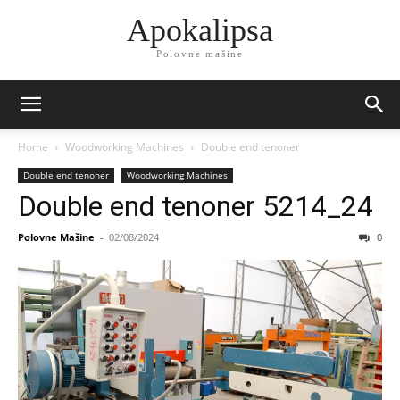
Apokalipsa
Polovne mašine
Home
Woodworking Machines
Double end tenoner
Double end tenoner
Woodworking Machines
Double end tenoner 5214_24
Polovne Mašine
-
02/08/2024
0