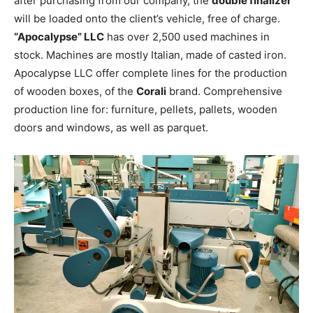
after purchasing from our company, the
double finalizer
will be loaded onto the client’s vehicle, free of charge.
“Apocalypse” LLC
has over 2,500 used machines in
stock. Machines are mostly Italian, made of casted iron.
Apocalypse LLC offer complete lines for the production
of wooden boxes, of the
Corali
brand. Comprehensive
production line for: furniture, pellets, pallets, wooden
doors and windows, as well as parquet.