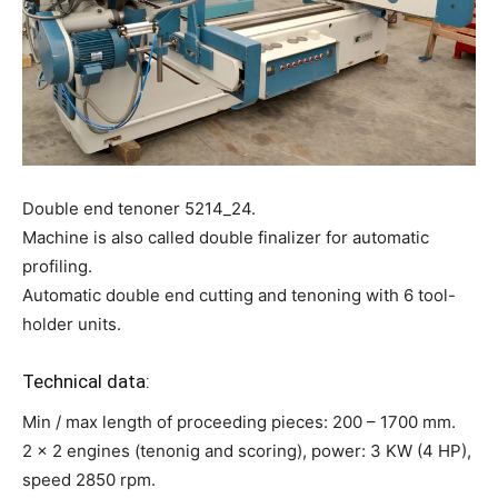
Double end tenoner 5214_24.
Machine is also called double finalizer for automatic
profiling.
Automatic double end cutting and tenoning with 6 tool-
holder units.
Technical data:
Min / max length of proceeding pieces: 200 – 1700 mm.
2 x 2 engines (tenonig and scoring), power: 3 KW (4 HP),
speed 2850 rpm.