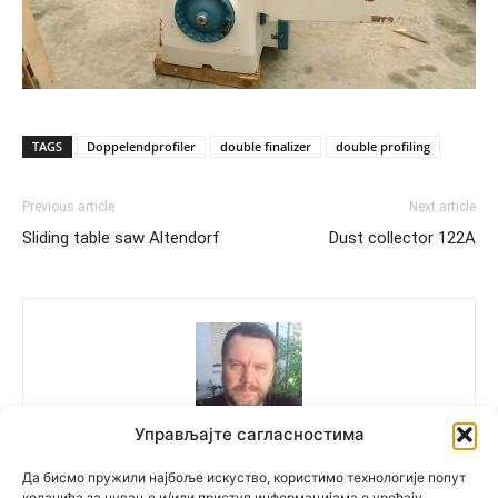
TAGS
Doppelendprofiler
double finalizer
double profiling
Previous article
Next article
Sliding table saw Altendorf
Dust collector 122A
Управљајте сагласностима
Polovne Mašine
Да бисмо пружили најбоље искуство, користимо технологије попут
колачића за чување и/или приступ информацијама о уређају.