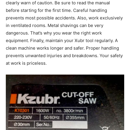
clearly warn of caution. Be sure to read the manual
before starting for the first time. Careful handling
prevents most possible accidents. Also, work exclusively
in ventilated rooms. Metal shavings can be very
dangerous. That’s why you wear the right work
equipment. Finally, maintain your Xubr tool regularly. A
clean machine works longer and safer. Proper handling
prevents unwanted injuries and breakdowns. Your safety
at work is priceless.