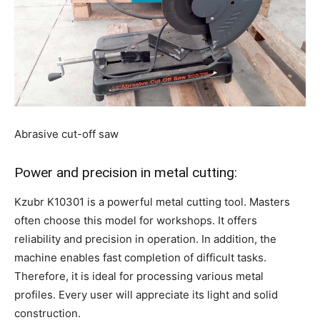
Abrasive cut-off saw
Power and precision in metal cutting:
Kzubr K10301 is a powerful metal cutting tool. Masters
often choose this model for workshops. It offers
reliability and precision in operation. In addition, the
machine enables fast completion of difficult tasks.
Therefore, it is ideal for processing various metal
profiles. Every user will appreciate its light and solid
construction.