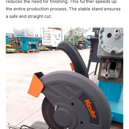
reduces the need for finishing. This further speeds up
the entire production process. The stable stand ensures
a safe and straight cut.