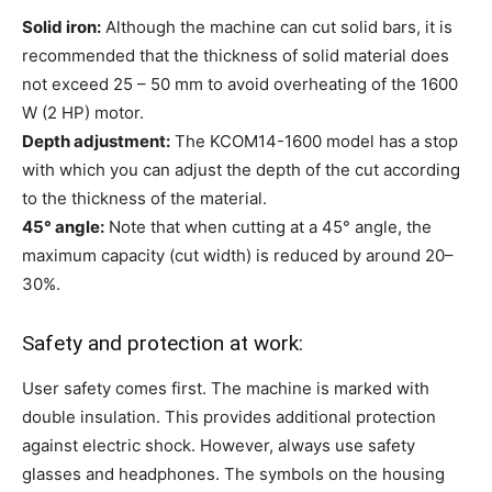
Solid iron:
Although the machine can cut solid bars, it is
recommended that the thickness of solid material does
not exceed 25 – 50 mm to avoid overheating of the 1600
W (2 HP) motor.
Depth adjustment:
The KCOM14-1600 model has a stop
with which you can adjust the depth of the cut according
to the thickness of the material.
45° angle:
Note that when cutting at a 45° angle, the
maximum capacity (cut width) is reduced by around 20–
30%.
Safety and protection at work:
User safety comes first. The machine is marked with
double insulation. This provides additional protection
against electric shock. However, always use safety
glasses and headphones. The symbols on the housing