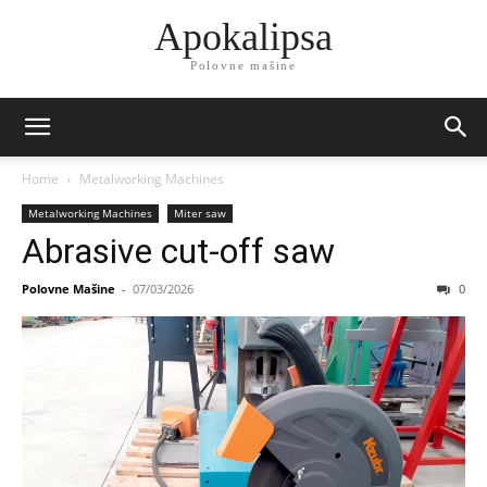
Apokalipsa
Polovne mašine
Home
Metalworking Machines
Metalworking Machines
Miter saw
Abrasive cut-off saw
Polovne Mašine
-
07/03/2026
0