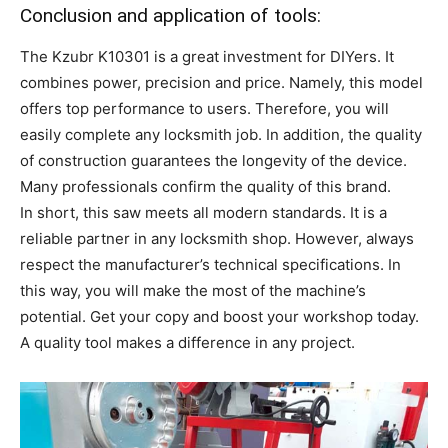
Conclusion and application of tools:
The Kzubr K10301 is a great investment for DIYers. It
combines power, precision and price. Namely, this model
offers top performance to users. Therefore, you will
easily complete any locksmith job. In addition, the quality
of construction guarantees the longevity of the device.
Many professionals confirm the quality of this brand.
In short, this saw meets all modern standards. It is a
reliable partner in any locksmith shop. However, always
respect the manufacturer’s technical specifications. In
this way, you will make the most of the machine’s
potential. Get your copy and boost your workshop today.
A quality tool makes a difference in any project.