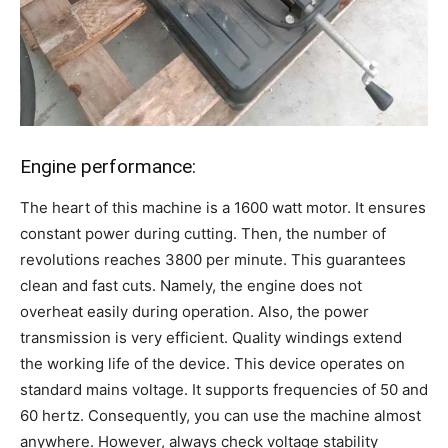
Engine performance:
The heart of this machine is a 1600 watt motor. It ensures
constant power during cutting. Then, the number of
revolutions reaches 3800 per minute. This guarantees
clean and fast cuts. Namely, the engine does not
overheat easily during operation. Also, the power
transmission is very efficient. Quality windings extend
the working life of the device. This device operates on
standard mains voltage. It supports frequencies of 50 and
60 hertz. Consequently, you can use the machine almost
anywhere. However, always check voltage stability