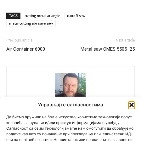
TAGS
cutting metal at angle
cuttoff saw
metal cutting abrasive saw
Previous article
Next article
Air Container 6000
Metal saw OMES 5505_25
Управљајте сагласностима
Polovne Mašine
Да бисмо пружили најбоље искуство, користимо технологије попут
колачића за чување и/или приступ информацијама о уређају.
Сагласност са овим технологијама ће нам омогућити да обрађујемо
податке као што су понашање при прегледању или јединствени ИД-
ови на овој веб локацији. Непристанак или повлачење сагласности