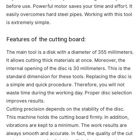
before use. Powerful motor saves your time and effort. It
easily overcomes hard steel pipes. Working with this tool
is extremely simple.
Features of the cutting board:
The main tool is a disk with a diameter of 355 millimeters.
It allows cutting thick materials at once. Moreover, the
internal opening of the disc is 30 millimeters. This is the
standard dimension for these tools. Replacing the disc is
a simple and quick procedure. Therefore, you will not
waste time during the working day. Proper disc selection
improves results.
Cutting precision depends on the stability of the disc.
This machine holds the cutting board firmly. In addition,
vibrations are kept to a minimum. The work results are
always smooth and accurate. In fact, the quality of the cut