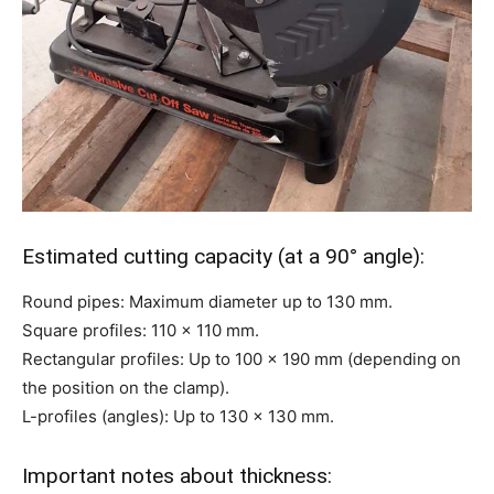
Estimated cutting capacity (at a 90° angle):
Round pipes: Maximum diameter up to 130 mm.
Square profiles: 110 x 110 mm.
Rectangular profiles: Up to 100 x 190 mm (depending on
the position on the clamp).
L-profiles (angles): Up to 130 x 130 mm.
Important notes about thickness: