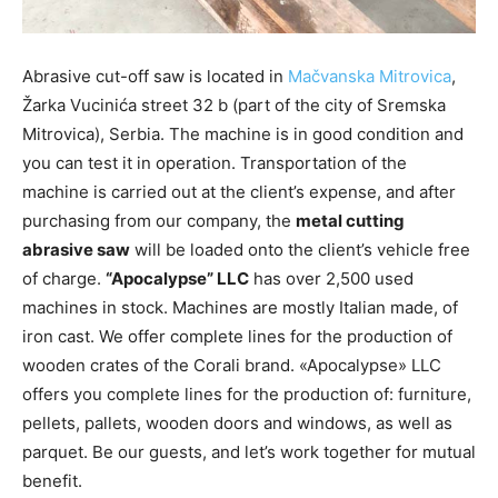
Abrasive cut-off saw is located in
Mačvanska Mitrovica
,
Žarka Vucinića street 32 b (part of the city of Sremska
Mitrovica), Serbia. The machine is in good condition and
you can test it in operation. Transportation of the
machine is carried out at the client’s expense, and after
purchasing from our company, the
metal cutting
abrasive saw
will be loaded onto the client’s vehicle free
of charge.
“Apocalypse” LLC
has over 2,500 used
machines in stock. Machines are mostly Italian made, of
iron cast. We offer complete lines for the production of
wooden crates of the Corali brand. «Apocalypse» LLC
offers you complete lines for the production of: furniture,
pellets, pallets, wooden doors and windows, as well as
parquet. Be our guests, and let’s work together for mutual
benefit.