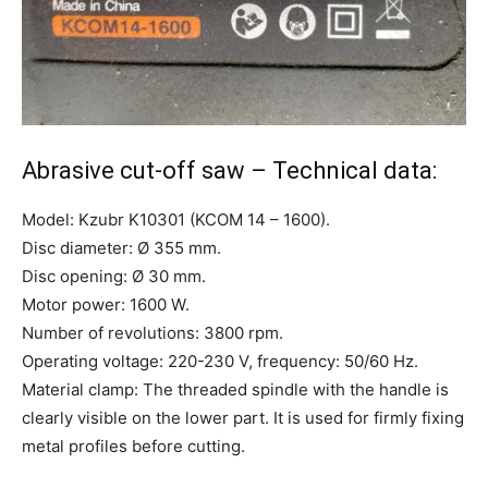
Abrasive cut-off saw – Technical data:
Model: Kzubr K10301 (KCOM 14 – 1600).
Disc diameter: Ø 355 mm.
Disc opening: Ø 30 mm.
Motor power: 1600 W.
Number of revolutions: 3800 rpm.
Operating voltage: 220-230 V, frequency: 50/60 Hz.
Material clamp: The threaded spindle with the handle is
clearly visible on the lower part. It is used for firmly fixing
metal profiles before cutting.