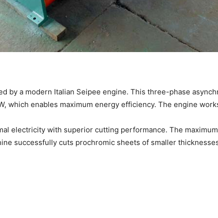
red by a modern Italian Seipee engine. This three-phase asyn
1 kW, which enables maximum energy efficiency. The engine wor
l electricity with superior cutting performance. The maximum 
hine successfully cuts prochromic sheets of smaller thicknesse