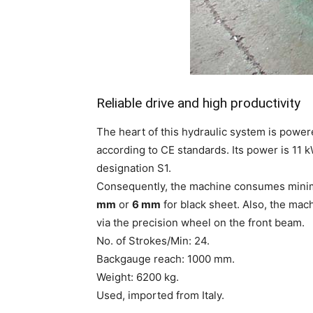
Reliable drive and high productivity
The heart of this hydraulic system is powe
according to CE standards. Its power is 1
designation S1.
Consequently, the machine consumes minima
mm
or
6 mm
for black sheet. Also, the mac
via the precision wheel on the front beam.
No. of Strokes/Min: 24.
Backgauge reach: 1000 mm.
Weight: 6200 kg.
Used, imported from Italy.