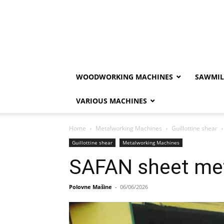
WOODWORKING MACHINES
SAWMIL
VARIOUS MACHINES
Home
Metalworking Machines
Guillottine shear
Guillottine shear
Metalworking Machines
SAFAN sheet met
Polovne Mašine
-
06/06/2026