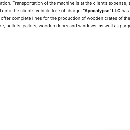
ration. Transportation of the machine is at the client’s expense
d onto the client’s vehicle free of charge.
“Apocalypse” LLC
has 
e offer complete lines for the production of wooden crates of t
ure, pellets, pallets, wooden doors and windows, as well as parq