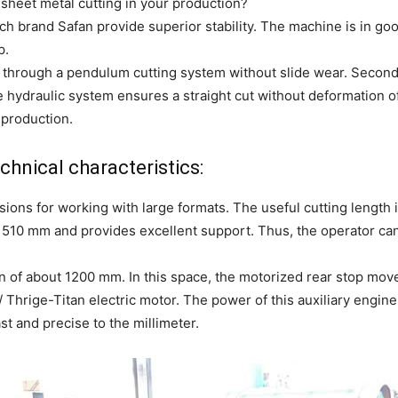
 sheet metal cutting in your production?
h brand Safan provide superior stability. The machine is in good
p.
y through a pendulum cutting system without slide wear. Second,
le hydraulic system ensures a straight cut without deformation o
 production.
hnical characteristics:
ions for working with large formats. The useful cutting length 
s 510 mm and provides excellent support. Thus, the operator ca
ion of about 1200 mm. In this space, the motorized rear stop m
Thrige-Titan electric motor. The power of this auxiliary engine
st and precise to the millimeter.