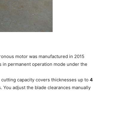
chronous motor was manufactured in 2015
ks in permanent operation mode under the
cutting capacity covers thicknesses up to
4
s. You adjust the blade clearances manually