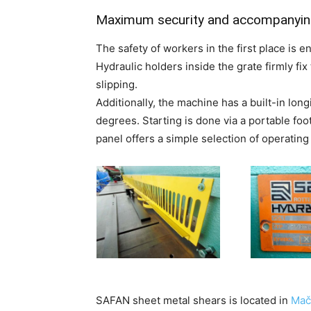
Maximum security and accompanyin
The safety of workers in the first place is en
Hydraulic holders inside the grate firmly fi
slipping.
Additionally, the machine has a built-in longi
degrees. Starting is done via a portable foot
panel offers a simple selection of operatin
SAFAN sheet metal shears is located in
Mač