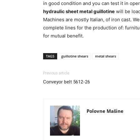
in good condition and you can test it in ope
hydraulic sheet metal guillotine
will be loa
Machines are mostly Italian, of iron cast. W
complete lines for the production of: furnit
for mutual benefit.
TAGS
guillotine shears
metal shears
Previous article
Conveyor belt 5612-26
Polovne Mašine