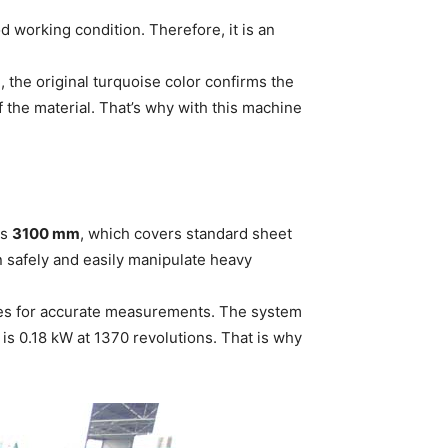
 working condition. Therefore, it is an
 the original turquoise color confirms the
f the material. That’s why with this machine
is
3100 mm
, which covers standard sheet
n safely and easily manipulate heavy
oves for accurate measurements. The system
 is 0.18 kW at 1370 revolutions. That is why