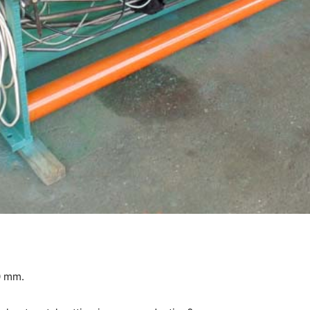
0 mm.