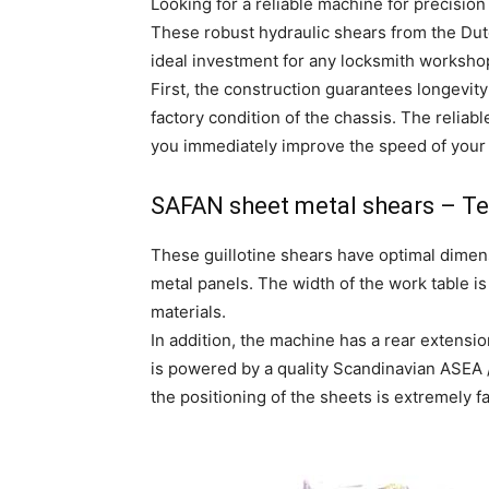
Looking for a reliable machine for precision
These robust hydraulic shears from the Dutc
ideal investment for any locksmith worksho
First, the construction guarantees longevit
factory condition of the chassis. The reliab
you immediately improve the speed of your
SAFAN sheet metal shears – Tec
These guillotine shears have optimal dimens
metal panels. The width of the work table i
materials.
In addition, the machine has a rear extens
is powered by a quality Scandinavian ASEA / 
the positioning of the sheets is extremely fa