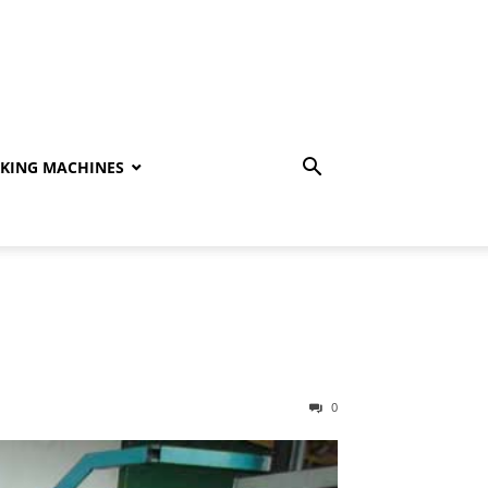
KING MACHINES
0