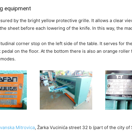
g equipment
sured by the bright yellow protective grille. It allows a clear vi
x the sheet before each lowering of the knife. In this way, the 
tudinal corner stop on the left side of the table. It serves for t
 pedal on the floor. At the bottom there is also an orange roller 
g modes.
vanska Mitrovica
, Žarka Vucinića street 32 b (part of the city 