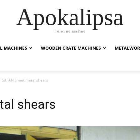
Apokalipsa
Polovne mašine
L MACHINES
WOODEN CRATE MACHINES
METALWOR
SAFAN sheet metal shears
al shears