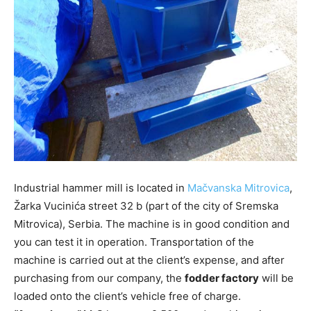
Industrial hammer mill is located in
Mačvanska Mitrovica
,
Žarka Vucinića street 32 b (part of the city of Sremska
Mitrovica), Serbia. The machine is in good condition and
you can test it in operation. Transportation of the
machine is carried out at the client’s expense, and after
purchasing from our company, the
fodder factory
will be
loaded onto the client’s vehicle free of charge.