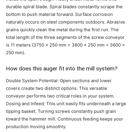
durable spiral blade. Spiral blades constantly scrape the
bottom to push material forward. Surface corrosion
naturally occurs on steel components outdoors. Abrasive
grains quickly clean the metal during the first run. The
total length of the three segments of the screw conveyor
is 11 meters (3750 x 250 mm + 3600 x 250 mm + 3600 x
250 mm).
How does this auger fit into the mill system?
Double System Potential: Open sections and lower
covers create two distinct options. This versatile
conveyor performs two critical roles in your system.
Dosing and Infeed: This unit easily fits underneath a large
tipping basket. Turning screws constantly push grain
toward the hammer mill. Continuous feeding keeps your
production moving smoothly.