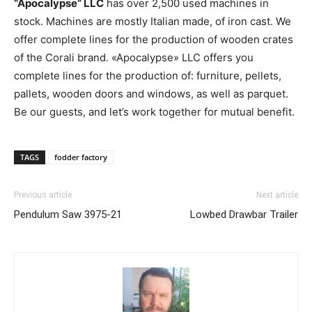
“Apocalypse” LLC
has over 2,500 used machines in
stock. Machines are mostly Italian made, of iron cast. We
offer complete lines for the production of wooden crates
of the Corali brand. «Apocalypse» LLC offers you
complete lines for the production of: furniture, pellets,
pallets, wooden doors and windows, as well as parquet.
Be our guests, and let’s work together for mutual benefit.
TAGS
fodder factory
Previous article
Next article
Pendulum Saw 3975-21
Lowbed Drawbar Trailer