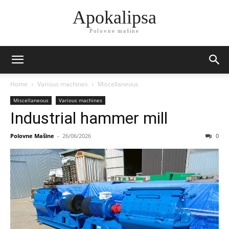
Apokalipsa
Polovne mašine
Home
Various machines
Miscellaneous
Miscellaneous
Various machines
Industrial hammer mill
Polovne Mašine
-
26/06/2026
0