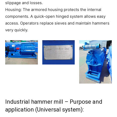
slippage and losses.
Housing: The armored housing protects the internal
components. A quick-open hinged system allows easy
access. Operators replace sieves and maintain hammers
very quickly.
Industrial hammer mill – Purpose and
application (Universal system):