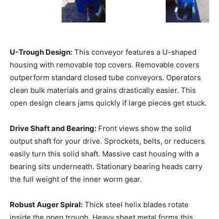
U-Trough Design:
This conveyor features a U-shaped
housing with removable top covers. Removable covers
outperform standard closed tube conveyors. Operators
clean bulk materials and grains drastically easier. This
open design clears jams quickly if large pieces get stuck.
Drive Shaft and Bearing:
Front views show the solid
output shaft for your drive. Sprockets, belts, or reducers
easily turn this solid shaft. Massive cast housing with a
bearing sits underneath. Stationary bearing heads carry
the full weight of the inner worm gear.
Robust Auger Spiral:
Thick steel helix blades rotate
inside the open trough. Heavy sheet metal forms this