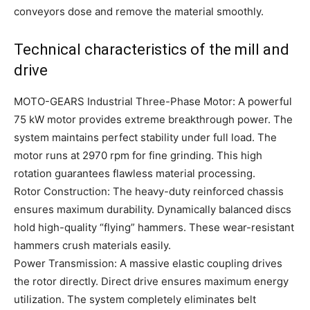
conveyors dose and remove the material smoothly.
Technical characteristics of the mill and
drive
MOTO-GEARS Industrial Three-Phase Motor: A powerful
75 kW motor provides extreme breakthrough power. The
system maintains perfect stability under full load. The
motor runs at 2970 rpm for fine grinding. This high
rotation guarantees flawless material processing.
Rotor Construction: The heavy-duty reinforced chassis
ensures maximum durability. Dynamically balanced discs
hold high-quality “flying” hammers. These wear-resistant
hammers crush materials easily.
Power Transmission: A massive elastic coupling drives
the rotor directly. Direct drive ensures maximum energy
utilization. The system completely eliminates belt