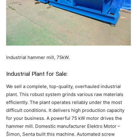
Industrial hammer mill, 75kW.
Industrial Plant for Sale:
We sell a complete, top-quality, overhauled industrial
plant. This robust system grinds various raw materials
efficiently. The plant operates reliably under the most
difficult conditions. It delivers high production capacity
for your business. A powerful 75 kW motor drives the
hammer mill. Domestic manufacturer Elektro Motor –
Šimon, Senta built this machine. Automated screw