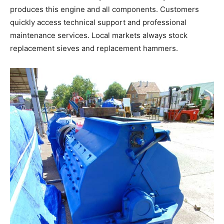
produces this engine and all components. Customers
quickly access technical support and professional
maintenance services. Local markets always stock
replacement sieves and replacement hammers.