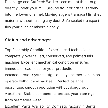
Discharge and Outfeed: Workers can mount this trough
directly under your mill. Ground flour or grit falls freely
into the lower channel. Moving augers transport finished
material without raising any dust. Safe sealed transport
fills your silos or mixers cleanly.
Status and advantages:
Top Assembly Condition: Experienced technicians
completely overhauled, conserved, and painted this
machine. Excellent mechanical condition ensures
immediate readiness for your production.
Balanced Rotor System: High-quality hammers and pins
operate without any backlash. Perfect balance
guarantees smooth operation without dangerous
vibrations. Stable components protect your bearings
from premature wear.
Excellent Parts Availability: Domestic factory in Senta