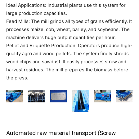
Ideal Applications: Industrial plants use this system for
large production capacities.
Feed Mills: The mill grinds all types of grains efficiently. It
processes maize, cob, wheat, barley, and soybeans. The
machine delivers huge output quantities per hour.
Pellet and Briquette Production: Operators produce high-
quality agro and wood pellets. The system finely shreds
wood chips and sawdust. It easily processes straw and
harvest residues. The mill prepares the biomass before
the press.
Automated raw material transport (Screw