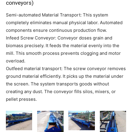
conveyors)
Semi-automated Material Transport: This system
completely eliminates manual physical labor. Automated
components ensure continuous production flow.
Infeed Screw Conveyor: Conveyor doses grain and
biomass precisely. It feeds the material evenly into the
mill. This smooth process prevents clogging and motor
overload.
Outfeed material transport: The screw conveyor removes
ground material efficiently. It picks up the material under
the screen. The system transports goods without
creating any dust. The conveyor fills silos, mixers, or
pellet presses.