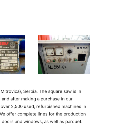
 Mitrovica), Serbia. The square saw is in
, and after making a purchase in our
over 2,500 used, refurbished machines in
 We offer complete lines for the production
n doors and windows, as well as parquet.