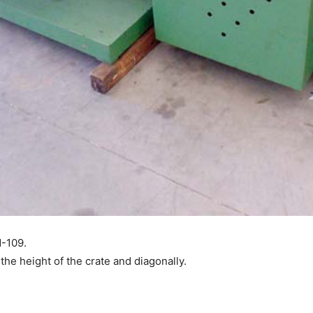
M-109.
the height of the crate and diagonally.