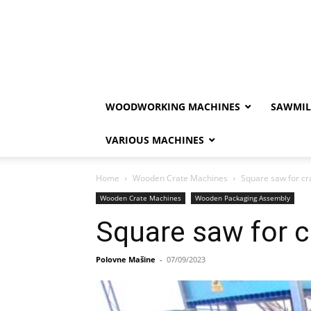
WOODWORKING MACHINES
SAWMIL
VARIOUS MACHINES
Home
Wooden Crate Machines
Square saw for cr
Wooden Crate Machines
Wooden Packaging Assembly
Square saw for c
Polovne Mašine
-
07/09/2023