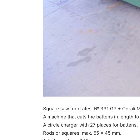
Square saw for crates. № 331 GP + Corali 
A machine that cuts the battens in length to 
A circle charger with 27 places for battens.
Rods or squares: max. 65 x 45 mm.