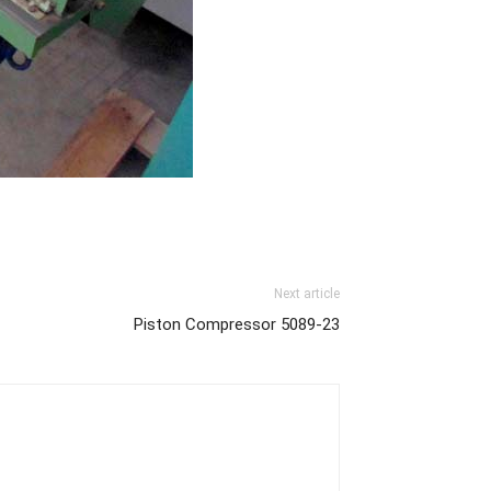
Next article
Piston Compressor 5089-23