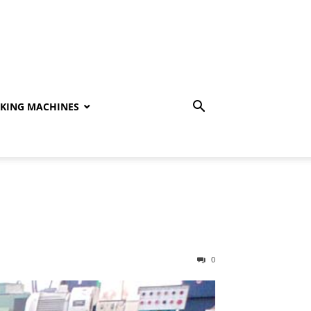
KING MACHINES
0