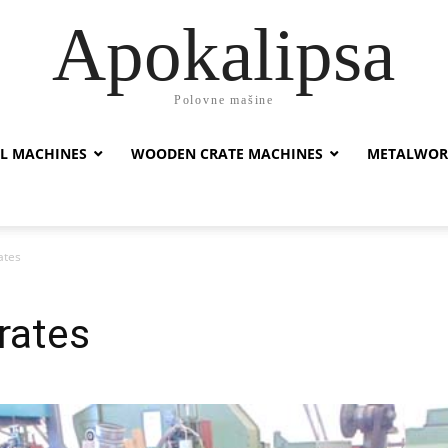
Apokalipsa
Polovne mašine
L MACHINES
WOODEN CRATE MACHINES
METALWOR
ates
rates