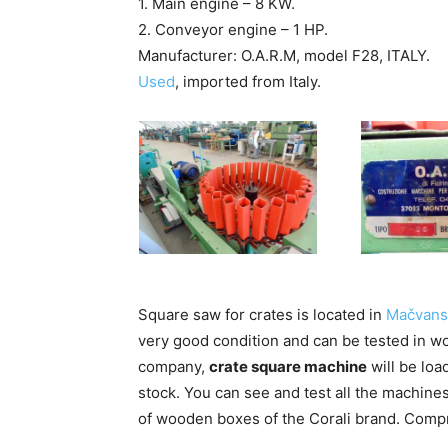
1. Main engine – 8 KW.
2. Conveyor engine – 1 HP.
Manufacturer: O.A.R.M, model F28, ITALY.
Used
, imported from Italy.
Square saw for crates is located in
Mačvansk
very good condition and can be tested in wor
company,
crate square machine
will be loa
stock. You can see and test all the machines
of wooden boxes of the Corali brand. Compre