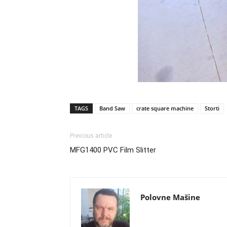
TAGS
Band Saw
crate square machine
Storti
Previous article
MFG1400 PVC Film Slitter
Polovne Mašine