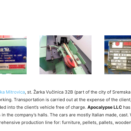
a Mitrovica
, st. Žarka Vučinica 32B (part of the city of Sremska
king. Transportation is carried out at the expense of the client
ded into the client’s vehicle free of charge.
Apocalypse LLC
has 
 in the company’s halls. The cars are mostly Italian made, cast.
hensive production line for: furniture, pellets, pallets, woode