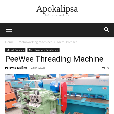
Apokalipsa
Polovne mašine
Home
Metalworking Machines
Metal Presses
Metal Presses
Metalworking Machines
PeeWee Threading Machine
Polovne Mašine
-
28/04/2026
0