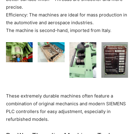
precise.
Efficiency: The machines are ideal for mass production in
the automotive and aerospace industries.
The machine is second-hand, imported from Italy.
These extremely durable machines often feature a
combination of original mechanics and modern SIEMENS
PLC controllers for easy adjustment, especially in
refurbished models.