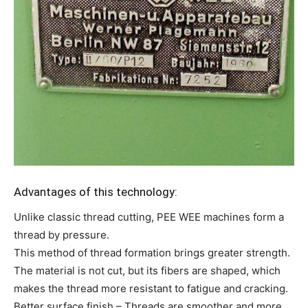
Advantages of this technology:
Unlike classic thread cutting, PEE WEE machines form a
thread by pressure.
This method of thread formation brings greater strength.
The material is not cut, but its fibers are shaped, which
makes the thread more resistant to fatigue and cracking.
Better surface finish – Threads are smoother and more