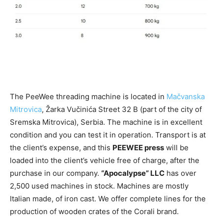
The PeeWee threading machine is located in
Mačvanska
Mitrovica
, Žarka Vučinića Street 32 ​​B (part of the city of
Sremska Mitrovica), Serbia. The machine is in excellent
condition and you can test it in operation. Transport is at
the client’s expense, and this
PEEWEE press
will be
loaded into the client’s vehicle free of charge, after the
purchase in our company.
“Apocalypse” LLC
has over
2,500 used machines in stock. Machines are mostly
Italian made, of iron cast. We offer complete lines for the
production of wooden crates of the Corali brand.