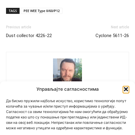
TAGS
PEE WEE Type II/60/P12
Previous article
Next article
Dust collector 4226-22
Cyclone 5611-26
Управљајте сагласностима
Polovne Mašine
Да бисмо пружили најбоље искуство, користимо технологије попут
колачића за чување и/или приступ информацијама о уређају.
Сагласност са овим технологијама ће нам омогућити да обрађујемо
податке као што су понашање при прегледању или јединствени ИД-
ови на овој веб локацији. Непристанак или повлачење сагласности
може негативно утицати на одређене карактеристике и функције.