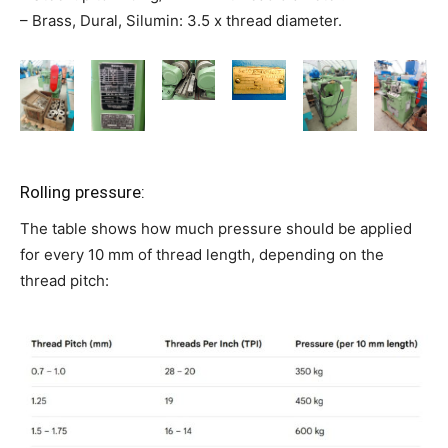
– Brass, Dural, Silumin: 3.5 x thread diameter.
Rolling pressure:
The table shows how much pressure should be applied
for every 10 mm of thread length, depending on the
thread pitch: