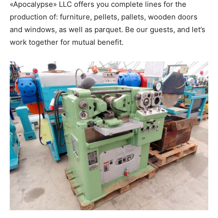
«Apocalypse» LLC offers you complete lines for the
production of: furniture, pellets, pallets, wooden doors
and windows, as well as parquet. Be our guests, and let’s
work together for mutual benefit.