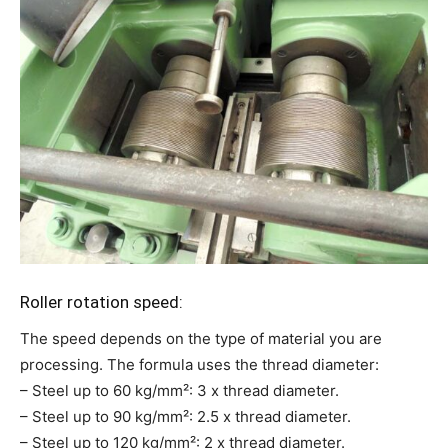
Roller rotation speed:
The speed depends on the type of material you are
processing. The formula uses the thread diameter:
– Steel up to 60 kg/mm²: 3 x thread diameter.
– Steel up to 90 kg/mm²: 2.5 x thread diameter.
– Steel up to 120 kg/mm²: 2 x thread diameter.