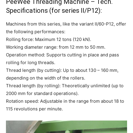
PeeWee Threading Machine – Tech.
Specifications (for series II/P12):
Machines from this series, like the variant II/60-P12, offer
the following performances:
Rolling force: Maximum 12 tons (120 kN).
Working diameter range: from 12 mm to 50 mm.
Operation method: Supports cutting in place and pass
rolling for long threads.
Thread length (by cutting): Up to about 130 – 160 mm,
depending on the width of the rollers.
Thread length (by rolling): Theoretically unlimited (up to
2000 mm for standard operations).
Rotation speed: Adjustable in the range from about 18 to
115 revolutions per minute.