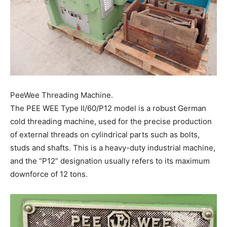
PeeWee Threading Machine.
The PEE WEE Type II/60/P12 model is a robust German
cold threading machine, used for the precise production
of external threads on cylindrical parts such as bolts,
studs and shafts. This is a heavy-duty industrial machine,
and the “P12” designation usually refers to its maximum
downforce of 12 tons.