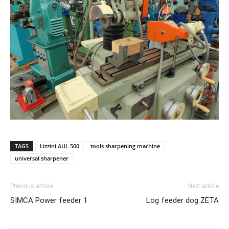
TAGS
Lizzini AUL 500
tools sharpening machine
universal sharpener
Previous article
Next article
SIMCA Power feeder 1
Log feeder dog ZETA