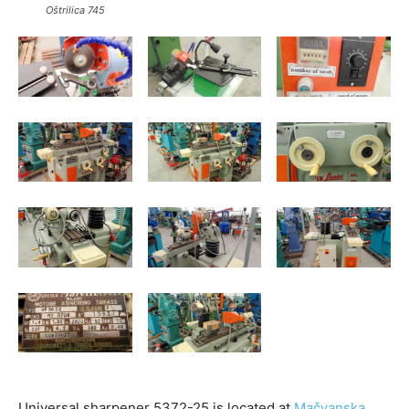
Oštrilica 745
Universal sharpener 5372-25 is located at
Mačvanska