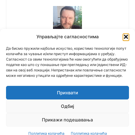
Управљајте сагласностима
Polovne Mašine
Да бисмо пружили најбоље искуство, користимо технологије попут
колачића за чување и/или приступ информацијама о уређају.
Сагласност са овим технологијама ће нам омогућити да обрађујемо
податке као што су понашање при прегледању или јединствени ИД-
ови на овој веб локацији. Непристанак или повлачење сагласности
може негативно утицати на одређене карактеристике и функције.
Прихвати
© Newspaper WordPress Theme by TagDiv
Одбиј
српски
(
Serbian
)
English
Русский
(
Russian
)
Прикажи подешавања
Multilingual WordPress
with WPML
Поллитика колачића
Поллитика колачића