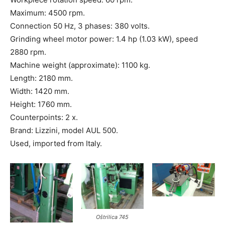
Maximum: 4500 rpm.
Connection 50 Hz, 3 phases: 380 volts.
Grinding wheel motor power: 1.4 hp (1.03 kW), speed
2880 rpm.
Machine weight (approximate): 1100 kg.
Length: 2180 mm.
Width: 1420 mm.
Height: 1760 mm.
Counterpoints: 2 x.
Brand: Lizzini, model AUL 500.
Used, imported from Italy.
Oštrilica 745