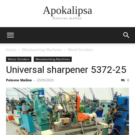
Apokalipsa
Polovne mašine
Home
Metalworking Machines
Metal Grinders
Metal Grinders
Metalworking Machines
Universal sharpener 5372-25
Polovne Mašine
-
23/05/2025
0