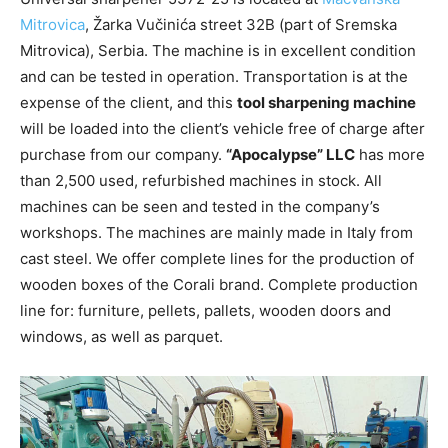
Mitrovica
, Žarka Vučinića street 32B (part of Sremska
Mitrovica), Serbia. The machine is in excellent condition
and can be tested in operation. Transportation is at the
expense of the client, and this
tool sharpening machine
will be loaded into the client’s vehicle free of charge after
purchase from our company.
“Apocalypse” LLC
has more
than 2,500 used, refurbished machines in stock. All
machines can be seen and tested in the company’s
workshops. The machines are mainly made in Italy from
cast steel. We offer complete lines for the production of
wooden boxes of the Corali brand. Complete production
line for: furniture, pellets, pallets, wooden doors and
windows, as well as parquet.