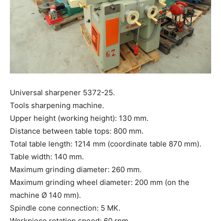
Universal sharpener 5372-25.
Tools sharpening machine.
Upper height (working height): 130 mm.
Distance between table tops: 800 mm.
Total table length: 1214 mm (coordinate table 870 mm).
Table width: 140 mm.
Maximum grinding diameter: 260 mm.
Maximum grinding wheel diameter: 200 mm (on the
machine Ø 140 mm).
Spindle cone connection: 5 MK.
Workpiece rotation speed: 60 rpm.